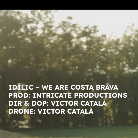
IDÍLIC – WE ARE COSTA BRAVA
PROD: INTRICATE PRODUCTIONS
DIR & DOP: VICTOR CATALÀ
DRONE: VICTOR CATALÀ