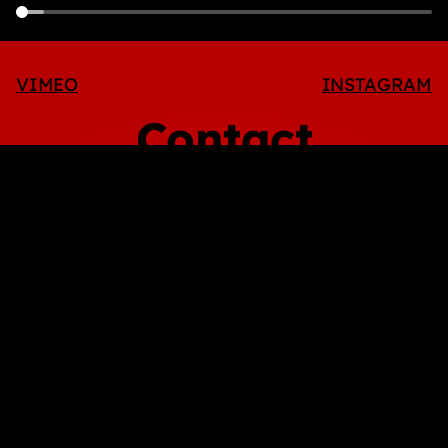
VIMEO
INSTAGRAM
Contact
info@octopusmedia.tv
Adrià Pérez
Executive Producer
adria@octopusmedia.tv
+34 670 382 234
Victor Català