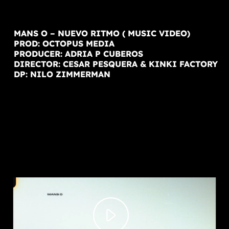
MANS O – NUEVO RITMO ( MUSIC VIDEO)
PROD: OCTOPUS MEDIA
PRODUCER: ADRIA P CUBEROS
DIRECTOR: CESAR PESQUERA & KINKI FACTORY
DP: NILO ZIMMERMAN